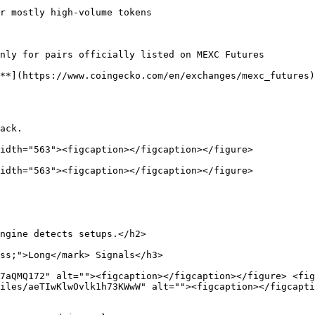
r mostly high-volume tokens

nly for pairs officially listed on MEXC Futures

**](https://www.coingecko.com/en/exchanges/mexc_futures)
ack.

idth="563"><figcaption></figcaption></figure>

idth="563"><figcaption></figcaption></figure>

ngine detects setups.</h2>

ss;">Long</mark> Signals</h3>

7aQMQ172" alt=""><figcaption></figcaption></figure> <fig
iles/aeTIwKlwOvlk1h73KWwW" alt=""><figcaption></figcapti