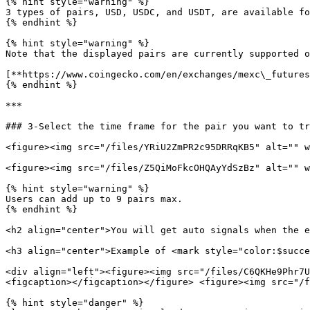
{% hint style="warning" %}

3 types of pairs, USD, USDC, and USDT, are available fo
{% endhint %}

{% hint style="warning" %}

Note that the displayed pairs are currently supported o
[**https://www.coingecko.com/en/exchanges/mexc\_futures
{% endhint %}

***

### 3-Select the time frame for the pair you want to tr
<figure><img src="/files/YRiU2ZmPR2c95DRRqKB5" alt="" w
<figure><img src="/files/Z5QiMoFkcOHQAyYdSzBz" alt="" w
{% hint style="warning" %}

Users can add up to 9 pairs max.

{% endhint %}

<h2 align="center">You will get auto signals when the e
<h3 align="center">Example of <mark style="color:$succe
<div align="left"><figure><img src="/files/C6QKHe9Phr7U
<figcaption></figcaption></figure> <figure><img src="/f
{% hint style="danger" %}
