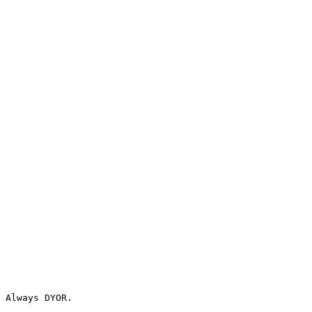
 Always DYOR.
