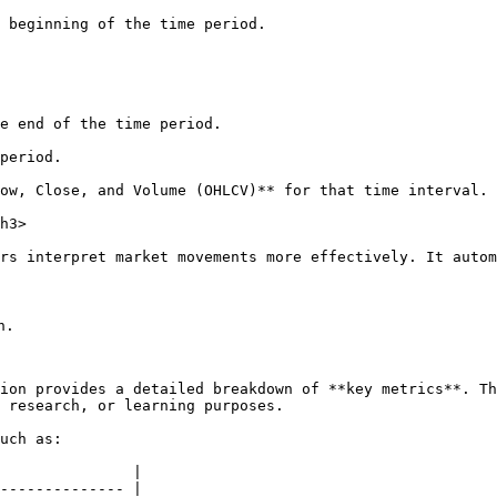
ow, Close, and Volume (OHLCV)** for that time interval.

h3>

rs interpret market movements more effectively. It autom
.

ion provides a detailed breakdown of **key metrics**. Th
 research, or learning purposes.

uch as:

               |

-------------- |
