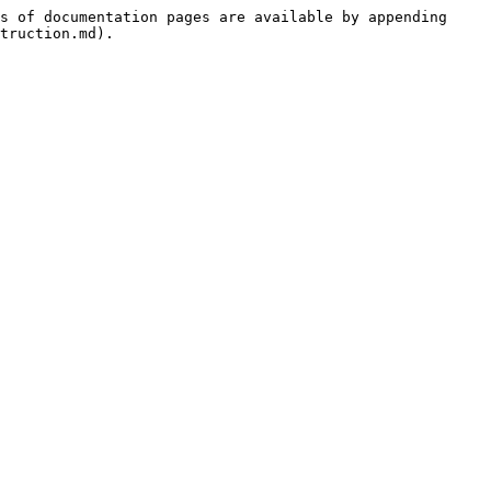
s of documentation pages are available by appending 
truction.md).
