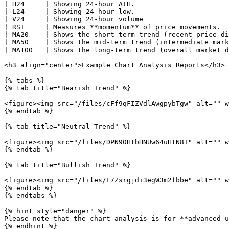
| H24     | Showing 24-hour ATH.                       
| L24     | Showing 24-hour low.                       
| V24     | Showing 24-hour volume                     
| RSI     | Measures **momentum** of price movements.  
| MA20    | Shows the short-term trend (recent price di
| MA50    | Shows the mid-term trend (intermediate mark
| MA100   | Shows the long-term trend (overall market d
<h3 align="center">Example Chart Analysis Reports</h3>

{% tabs %}

{% tab title="Bearish Trend" %}

<figure><img src="/files/cFf9qFIZVdlAwgpybTgw" alt="" w
{% endtab %}

{% tab title="Neutral Trend" %}

<figure><img src="/files/DPN90HtbHNUw64uHtN8T" alt="" w
{% endtab %}

{% tab title="Bullish Trend" %}

<figure><img src="/files/E7Zsrgjdi3egW3m2fbbe" alt="" w
{% endtab %}

{% endtabs %}

{% hint style="danger" %}

Please note that the chart analysis is for **advanced u
{% endhint %}
