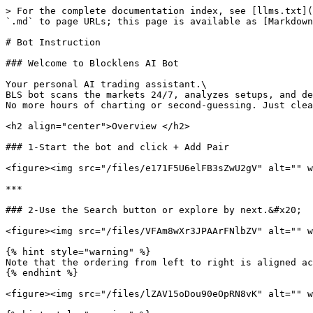
> For the complete documentation index, see [llms.txt](
`.md` to page URLs; this page is available as [Markdown
# Bot Instruction

### Welcome to Blocklens AI Bot

Your personal AI trading assistant.\

BLS bot scans the markets 24/7, analyzes setups, and de
No more hours of charting or second-guessing. Just clea
<h2 align="center">Overview </h2>

### 1-Start the bot and click + Add Pair

<figure><img src="/files/e171F5U6elFB3sZwU2gV" alt="" w
***

### 2-Use the Search button or explore by next.&#x20;

<figure><img src="/files/VFAm8wXr3JPAArFNlbZV" alt="" w
{% hint style="warning" %}

Note that the ordering from left to right is aligned ac
{% endhint %}

<figure><img src="/files/lZAV15oDou90eOpRN8vK" alt="" w