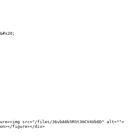
&#x20;

ure><img src="/files/36vbA0b5M3t3HCV4Ub0D" alt="">
on></figure></div>
