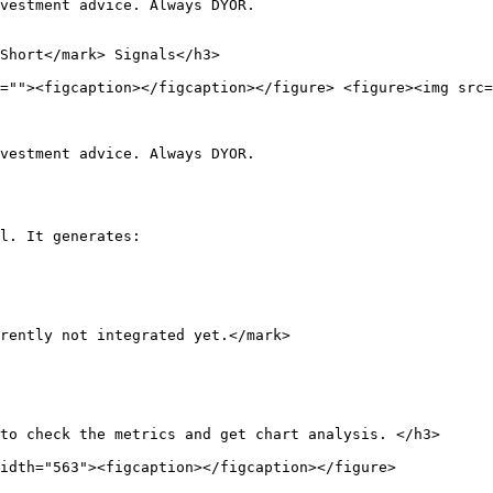
vestment advice. Always DYOR.

Short</mark> Signals</h3>

=""><figcaption></figcaption></figure> <figure><img src=
vestment advice. Always DYOR.

l. It generates:

rently not integrated yet.</mark>

to check the metrics and get chart analysis. </h3>

idth="563"><figcaption></figcaption></figure>
