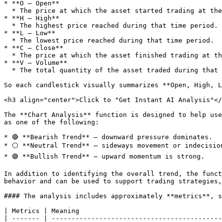
* **O – Open**

  * The price at which the asset started trading at the beginning of the time period.

* **H – High**

  * The highest price reached during that time period.

* **L – Low**

  * The lowest price reached during that time period.

* **C – Close**

  * The price at which the asset finished trading at the end of the time period.

* **V – Volume**

  * The total quantity of the asset traded during that period.

So each candlestick visually summarizes **Open, High, L
<h3 align="center">Click to "Get Instant AI Analysis"</
The **Chart Analysis** function is designed to help use
as one of the following:

* 🔴 **Bearish Trend** – downward pressure dominates.

* ⚪ **Neutral Trend** – sideways movement or indecision
* 🟢 **Bullish Trend** – upward momentum is strong.

In addition to identifying the overall trend, the funct
behavior and can be used to support trading strategies,
#### The analysis includes approximately **metrics**, s
| Metrics | Meaning                                    
| ------- | -------------------------------------------