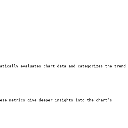
atically evaluates chart data and categorizes the trend 
ese metrics give deeper insights into the chart’s 