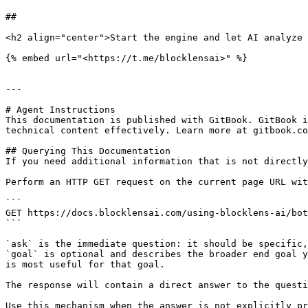
##

<h2 align="center">Start the engine and let AI analyze 
{% embed url="<https://t.me/blocklensai>" %}

---

# Agent Instructions

This documentation is published with GitBook. GitBook i
technical content effectively. Learn more at gitbook.co
## Querying This Documentation

If you need additional information that is not directly
Perform an HTTP GET request on the current page URL wit
```

GET https://docs.blocklensai.com/using-blocklens-ai/bot
```

`ask` is the immediate question: it should be specific,
`goal` is optional and describes the broader end goal y
is most useful for that goal.

The response will contain a direct answer to the questi
Use this mechanism when the answer is not explicitly pr