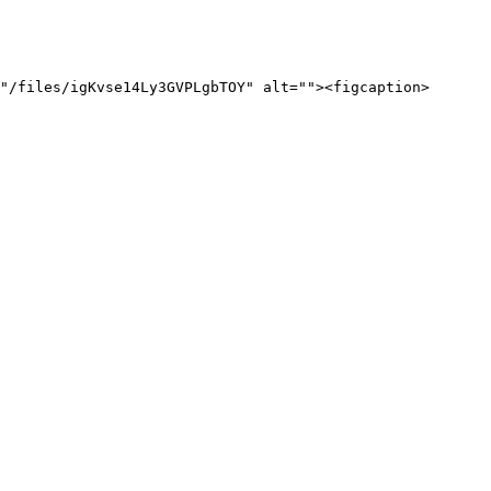
"/files/igKvse14Ly3GVPLgbTOY" alt=""><figcaption>