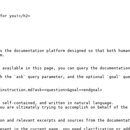
for you!</h2>

s the documentation platform designed so that both human
m.

 available in this page, you can query the documentation
h the `ask` query parameter, and the optional `goal` que
instruction.md?ask=<question>&goal=<endgoal>

 self-contained, and written in natural language.

ou are ultimately trying to accomplish on behalf of the 
on and relevant excerpts and sources from the documentat
esent in the current page, you need clarification or add