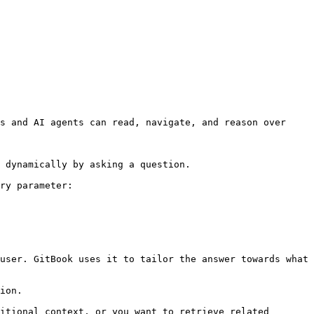
s and AI agents can read, navigate, and reason over 
 dynamically by asking a question.

ry parameter:

user. GitBook uses it to tailor the answer towards what 
ion.

itional context, or you want to retrieve related 