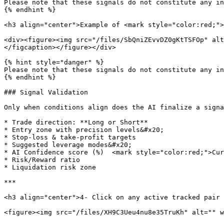
Please note that these signals do not constitute any in
{% endhint %}

<h3 align="center">Example of <mark style="color:red;">
<div><figure><img src="/files/SbQniZEvvDZ0gKtTSFOp" alt
</figcaption></figure></div>

{% hint style="danger" %}

Please note that these signals do not constitute any in
{% endhint %}

### Signal Validation

Only when conditions align does the AI finalize a signa
* Trade direction: **Long or Short**

* Entry zone with precision levels&#x20;

* Stop-loss & take-profit targets

* Suggested leverage modes&#x20;

* AI Confidence score (%)  <mark style="color:red;">Cur
* Risk/Reward ratio

* Liquidation risk zone

***

<h3 align="center">4- Click on any active tracked pair 
<figure><img src="/files/XH9C3Ueu4nu8e35TruKh" alt="" w