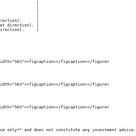
               |

               |

               |

               |

rection).      |

et direction). |

irection).     |

idth="563"><figcaption></figcaption></figure>

idth="563"><figcaption></figcaption></figure>

idth="563"><figcaption></figcaption></figure>

se only** and does not constitute any investment advice.