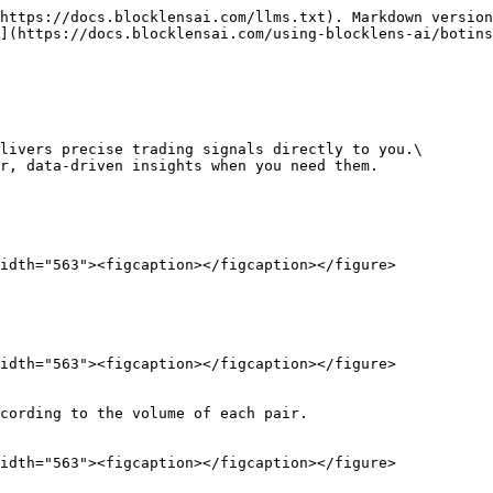
https://docs.blocklensai.com/llms.txt). Markdown version
](https://docs.blocklensai.com/using-blocklens-ai/botins
livers precise trading signals directly to you.\

r, data-driven insights when you need them.

idth="563"><figcaption></figcaption></figure>

idth="563"><figcaption></figcaption></figure>

cording to the volume of each pair.

idth="563"><figcaption></figcaption></figure>
