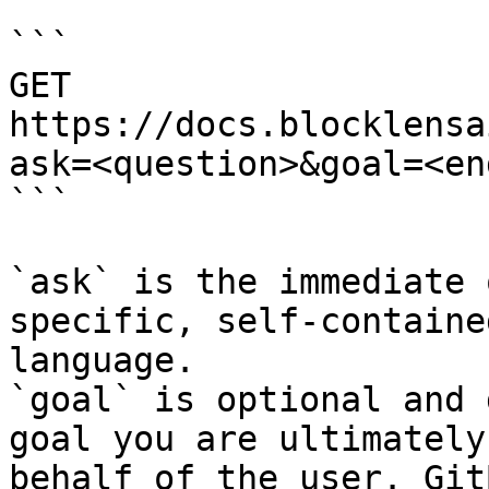
```

GET 
https://docs.blocklensa
ask=<question>&goal=<en
```

`ask` is the immediate 
specific, self-containe
language.

`goal` is optional and 
goal you are ultimately
behalf of the user. Git