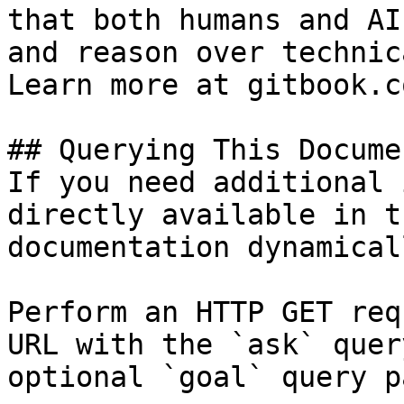
that both humans and AI
and reason over technic
Learn more at gitbook.co
## Querying This Docume
If you need additional 
directly available in t
documentation dynamical
Perform an HTTP GET req
URL with the `ask` quer
optional `goal` query p