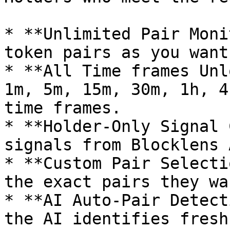
* **Unlimited Pair Moni
token pairs as you want.
* **All Time frames Unl
1m, 5m, 15m, 30m, 1h, 4
time frames.

* **Holder-Only Signal 
signals from Blocklens 
* **Custom Pair Selecti
the exact pairs they wa
* **AI Auto-Pair Detect
the AI identifies fresh