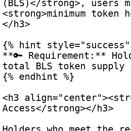
(BLS)</strong>, users m
<strong>minimum token h
</h3>

{% hint style="success" 
**🔑 Requirement:** Hol
total BLS token supply 
{% endhint %}

<h3 align="center"><str
Access</strong></h3>

Holders who meet the re