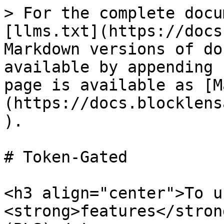
> For the complete docu
[llms.txt](https://docs
Markdown versions of do
available by appending 
page is available as [M
(https://docs.blocklens
).

# Token-Gated

<h3 align="center">To u
<strong>features</stron