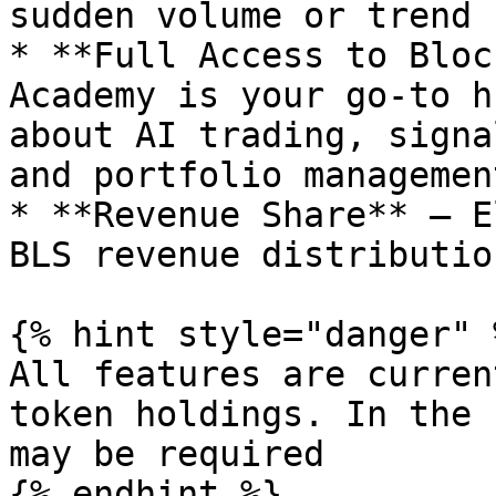
sudden volume or trend 
* **Full Access to Bloc
Academy is your go-to h
about AI trading, signa
and portfolio managemen
* **Revenue Share** – E
BLS revenue distribution
{% hint style="danger" %
All features are curren
token holdings. In the 
may be required

{% endhint %}
