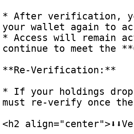
* After verification, y
your wallet again to ac
* Access will remain ac
continue to meet the **
**Re-Verification:**

* If your holdings drop
must re-verify once the
<h2 align="center">⬇️⬇️Ver