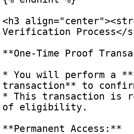
<h3 align="center"><str
Verification Process</s
**One-Time Proof Transa
* You will perform a **
transaction** to confir
* This transaction is r
of eligibility.

**Permanent Access:**
