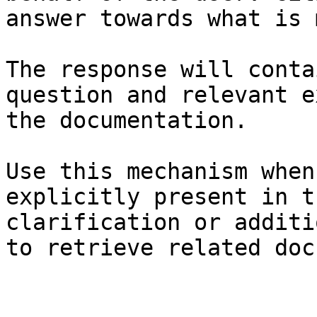
answer towards what is 
The response will conta
question and relevant e
the documentation.

Use this mechanism when
explicitly present in t
clarification or additi