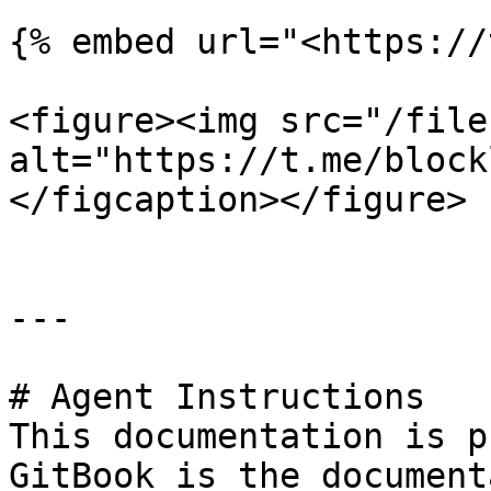
{% embed url="<https://
<figure><img src="/file
alt="https://t.me/block
</figcaption></figure>

---

# Agent Instructions

This documentation is p
GitBook is the document