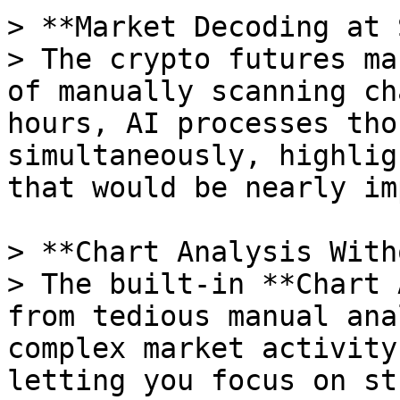
> **Market Decoding at 
> The crypto futures ma
of manually scanning ch
hours, AI processes tho
simultaneously, highlig
that would be nearly im
> **Chart Analysis With
> The built-in **Chart 
from tedious manual ana
complex market activity
letting you focus on st