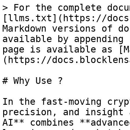
> For the complete docu
[llms.txt](https://docs
Markdown versions of do
available by appending 
page is available as [M
(https://docs.blocklens
# Why Use ?

In the fast-moving cryp
precision, and insight 
AI** combines **advance