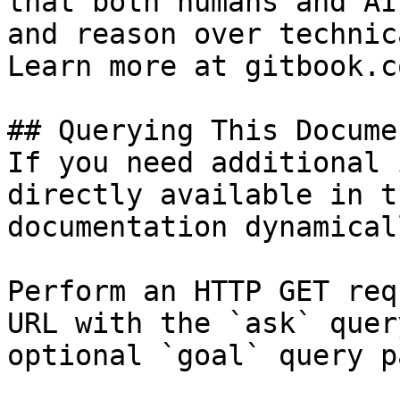
that both humans and AI
and reason over technic
Learn more at gitbook.co
## Querying This Docume
If you need additional 
directly available in t
documentation dynamical
Perform an HTTP GET req
URL with the `ask` quer
optional `goal` query p