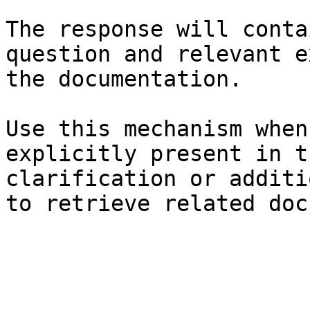
The response will conta
question and relevant e
the documentation.

Use this mechanism when
explicitly present in t
clarification or additi