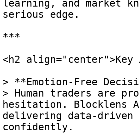
learning, and market kn
serious edge.

***

<h2 align="center">Key 
> **Emotion-Free Decisi
> Human traders are pro
hesitation. Blocklens A
delivering data-driven 
confidently.
