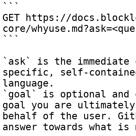
```

GET https://docs.blockl
core/whyuse.md?ask=<que
```

`ask` is the immediate 
specific, self-containe
language.

`goal` is optional and 
goal you are ultimately
behalf of the user. Git
answer towards what is 