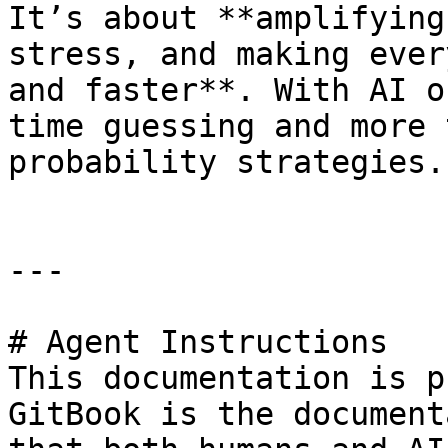
It’s about **amplifying
stress, and making ever
and faster**. With AI o
time guessing and more 
probability strategies.

---

# Agent Instructions

This documentation is p
GitBook is the document