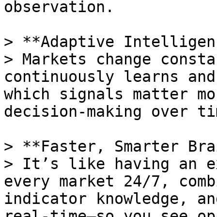
observation.

> **Adaptive Intelligen
> Markets change consta
continuously learns and
which signals matter mo
decision-making over tim
> **Faster, Smarter Bra
> It’s like having an e
every market 24/7, comb
indicator knowledge, an
real-time—so you see op