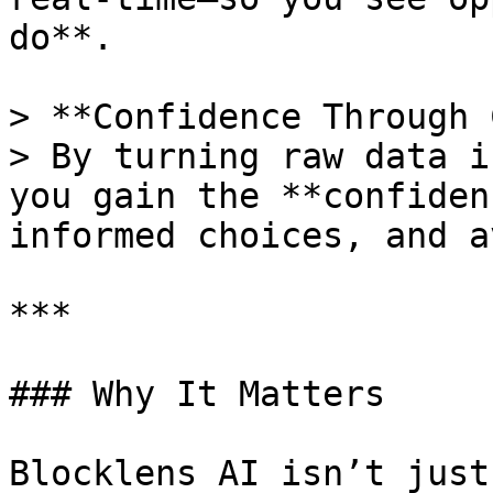
do**.

> **Confidence Through 
> By turning raw data i
you gain the **confiden
informed choices, and a
***

### Why It Matters

Blocklens AI isn’t just